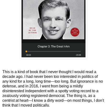
This is a kind of book that I never thought I would read a
decade ago. I had never been too interested in politics of
any kind for a long, long time
—too long
. But ignorance is no
defense, and in 2016, I went from being a mildly
disinterested independent with a spotty voting record to a
zealously voting registered democrat. The thing is, as a
centrist at heart—I know a dirty word—on most things, I don't
think that I moved politically.