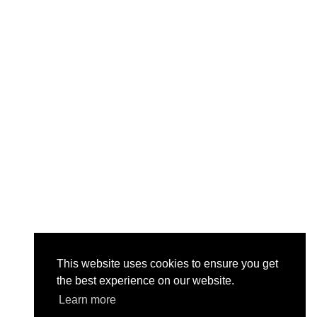
This website uses cookies to ensure you get
the best experience on our website.
Learn more