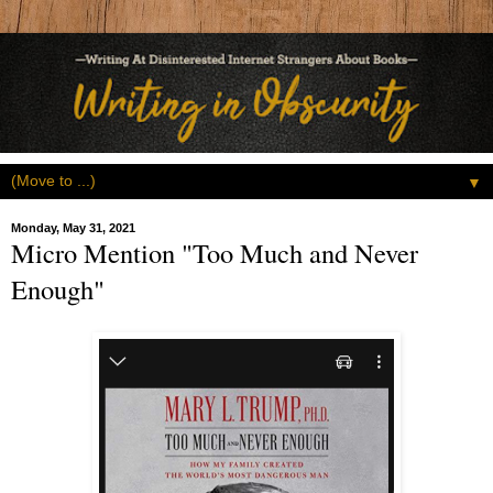
▼
Monday, May 31, 2021
Micro Mention "Too Much and Never
Enough"