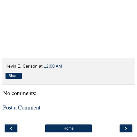
Kevin E. Carlson
at
12:00 AM
Share
No comments:
Post a Comment
‹
›
Home