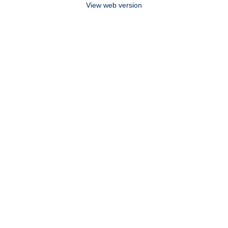
View web version