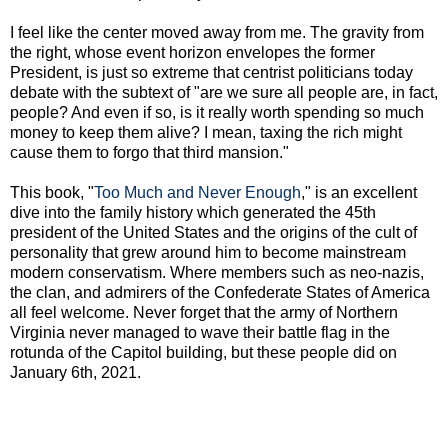
I feel like the center moved away from me. The gravity from
the right, whose event horizon envelopes the former
President, is just so extreme that centrist politicians today
debate with the subtext of "are we sure all people are, in fact,
people? And even if so, is it really worth spending so much
money to keep them alive? I mean, taxing the rich might
cause them to forgo that third mansion."
This book, "
Too Much and Never Enough
," is an excellent
dive into the family history which generated the 45th
president of the United States and the origins of the cult of
personality that grew around him to become mainstream
modern conservatism. Where members such as neo-nazis,
the clan, and admirers of the Confederate States of America
all feel welcome. Never forget that the army of Northern
Virginia never managed to wave their battle flag in the
rotunda of the Capitol building, but these people did on
January 6th, 2021.