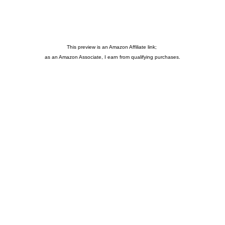
This preview is an Amazon Affiliate link;
as an Amazon Associate, I earn from qualifying purchases.