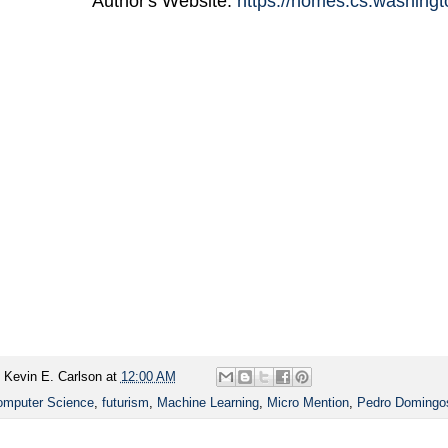
Author's Website:
https://homes.cs.washing
y
Kevin E. Carlson
at
12:00 AM
mputer Science
,
futurism
,
Machine Learning
,
Micro Mention
,
Pedro Domingo