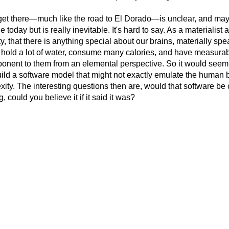
t there—much like the road to El Dorado—is unclear, and maybe
 today but is really inevitable. It's hard to say. As a materialist at
, that there is anything special about our brains, materially spea
 hold a lot of water, consume many calories, and have measurable 
onent to them from an elemental perspective. So it would seem
uild a software model that might not exactly emulate the human b
xity. The interesting questions then are, would that software b
g, could you believe it if it said it was?