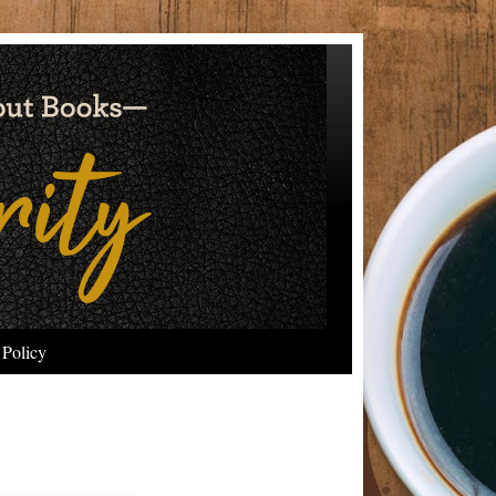
 Policy