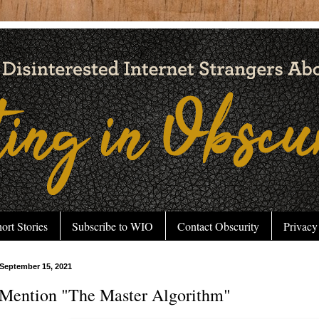
ort Stories
Subscribe to WIO
Contact Obscurity
Privacy
September 15, 2021
Mention "The Master Algorithm"