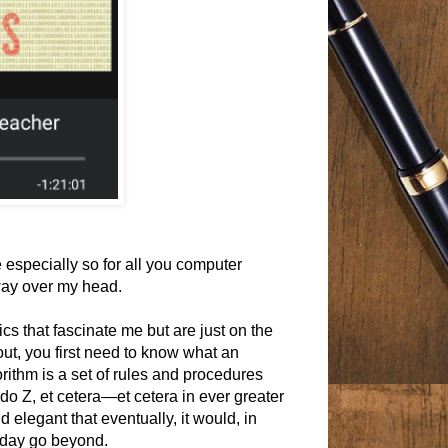
especially so for all you computer
 way over my head.
cs that fascinate me but are just on the
ut, you first need to know what an
rithm is a set of rules and procedures
 do Z, et cetera—et cetera in ever greater
elegant that eventually, it would, in
 day go beyond.