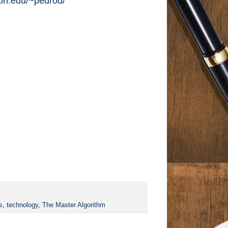
ton.edu/~pedrod/
s
,
technology
,
The Master Algorithm