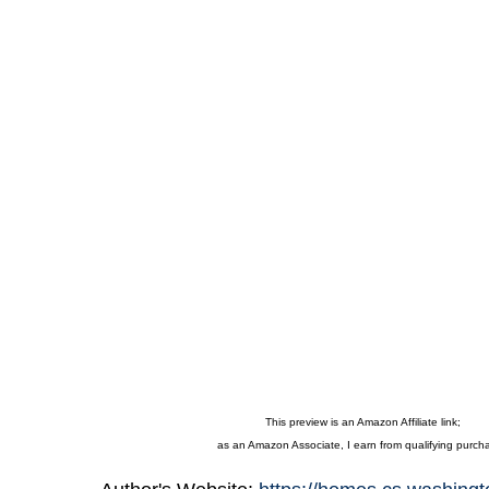
This preview is an Amazon Affiliate link;
as an Amazon Associate, I earn from qualifying purch