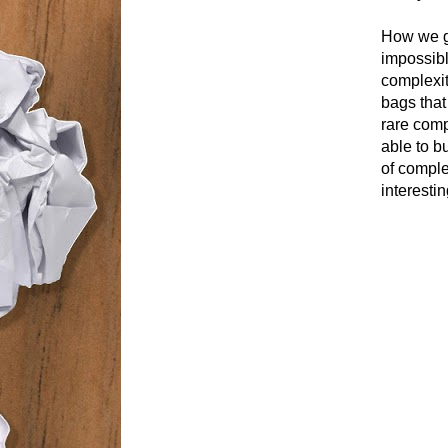
How we ge
impossible
complexity
bags that
rare comp
able to b
of comple
interestin