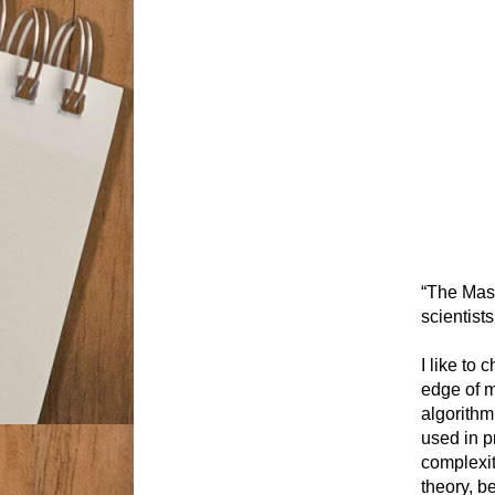
“The Mast
scientist
I like to
edge of m
algorithm
used in p
complexit
theory, b