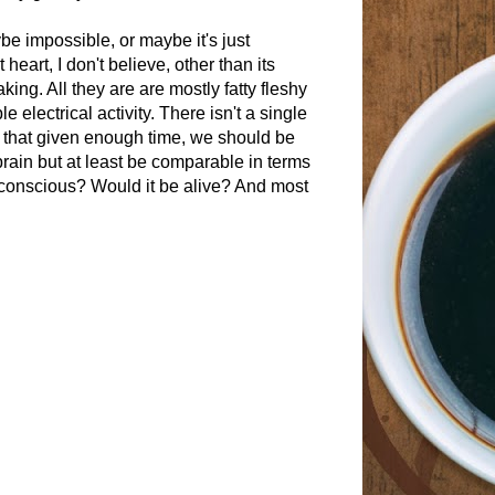
 impossible, or maybe it's just
 heart, I don't believe, other than its
king. All they are are mostly fatty fleshy
electrical activity. There isn't a single
 that given enough time, we should be
rain but at least be comparable in terms
e conscious? Would it be alive? And most