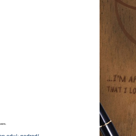
ases.