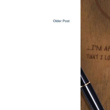
Older Post