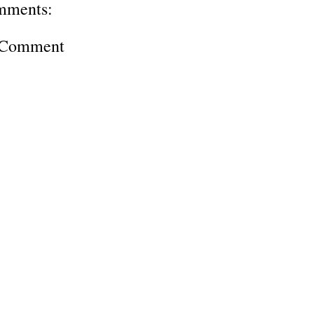
mments:
a Comment