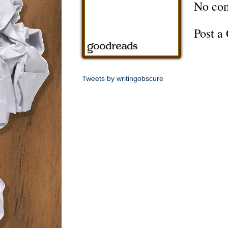
No co
Post 
Tweets by writingobscure