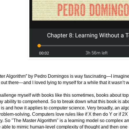
er Algorithm” by Pedro Domingos is way fascinating—I imagine 
s out there—and I loved lying to myself for a while that it wasn’t
 challenge myself with books like this sometimes, books about topi
y ability to comprehend. So to break down what this book is abo
 is and how it applies to computer science. Very broadly, an algo
roblem-solving. Computers love rules like if X then do Y or if 2X
y. So "The Master Algorithm" is a learning model so complex and 
e able to mimic human-level complexity of thought and then one