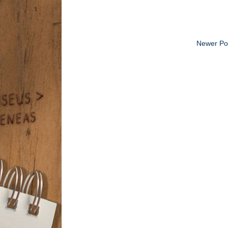
Newer Po