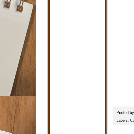
Posted b
Labels:
Co