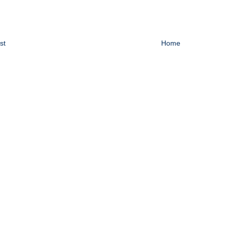
st
Home