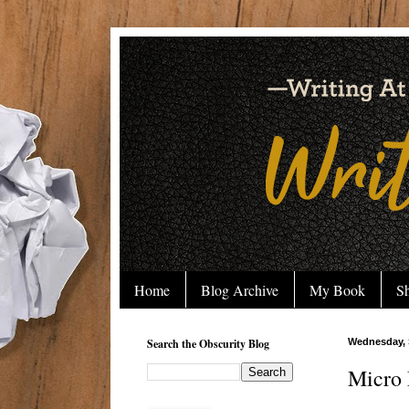
Home
Blog Archive
My Book
Sh
Search the Obscurity Blog
Wednesday, 
Micro 