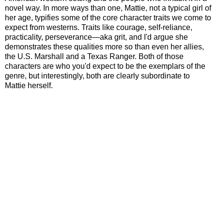
novel way. In more ways than one, Mattie, not a typical girl of
her age, typifies some of the core character traits we come to
expect from westerns. Traits like courage, self-reliance,
practicality, perseverance
—
aka grit, and I'd argue she
demonstrates these qualities more so than even her allies,
the U.S. Marshall and a Texas Ranger. Both of those
characters are who you'd expect to be the exemplars of the
genre, but interestingly, both are clearly subordinate to
Mattie herself.