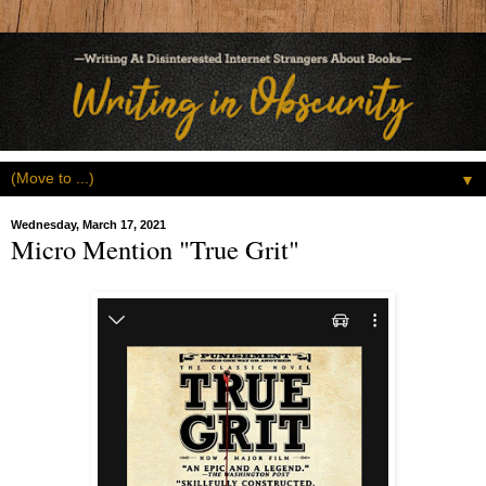
▼
Wednesday, March 17, 2021
Micro Mention "True Grit"