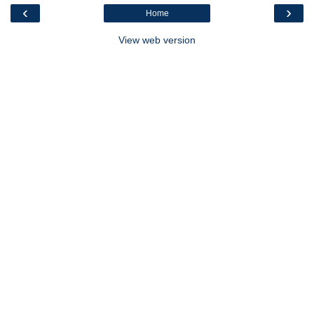
‹
›
Home
View web version