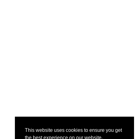
This website uses cookies to ensure you get
the best experience on our website.