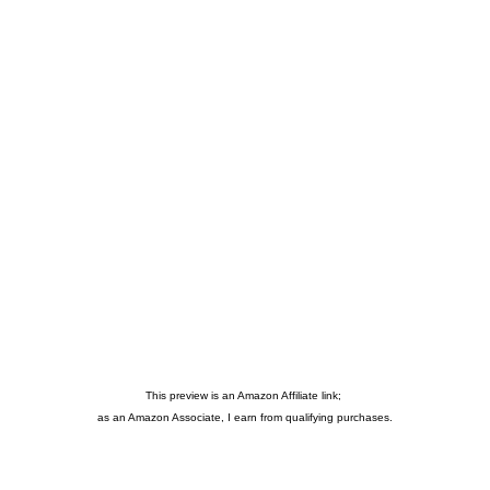
This preview is an Amazon Affiliate link;
as an Amazon Associate, I earn from qualifying purchases.