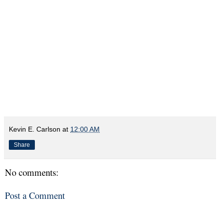
Kevin E. Carlson
at
12:00 AM
Share
No comments:
Post a Comment