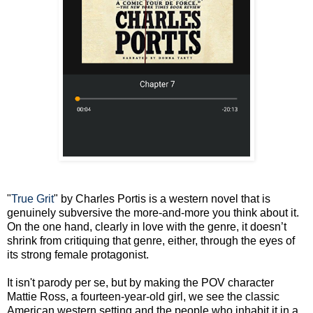
"
True Grit
" by Charles Portis is a western novel that is
genuinely subversive the more-and-more you think about it.
On the one hand, clearly in love with the genre, it doesn’t
shrink from critiquing that genre, either, through the eyes of
its strong female protagonist.
It isn't parody per se, but by making the POV character
Mattie Ross, a fourteen-year-old girl, we see the classic
American western setting and the people who inhabit it in a