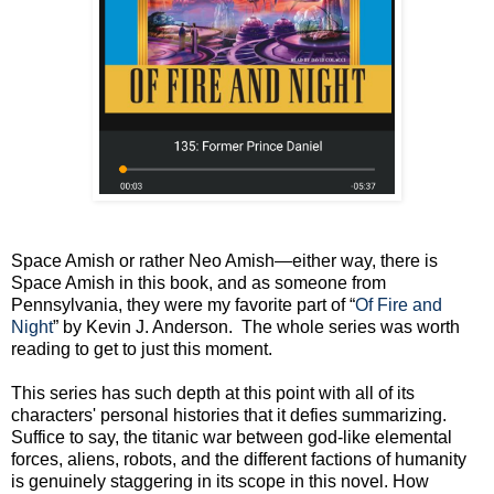
Space Amish or rather Neo Amish—either way, there is
Space Amish in this book, and as someone from
Pennsylvania, they were my favorite part of “
Of Fire and
Night
” by Kevin J. Anderson. The whole series was worth
reading to get to just this moment.
This series has such depth at this point with all of its
characters' personal histories that it defies summarizing.
Suffice to say, the titanic war between god-like elemental
forces, aliens, robots, and the different factions of humanity
is genuinely staggering in its scope in this novel. How