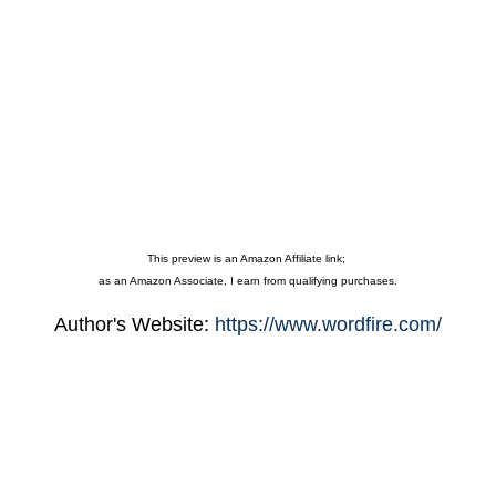
This preview is an Amazon Affiliate link;
as an Amazon Associate, I earn from qualifying purchases.
Author's Website:
https://www.wordfire.com/