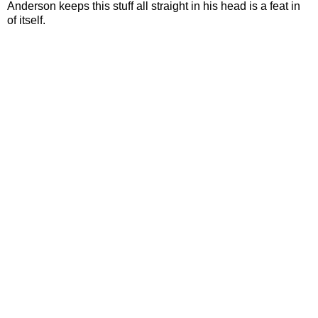
Anderson keeps this stuff all straight in his head is a feat in
of itself.