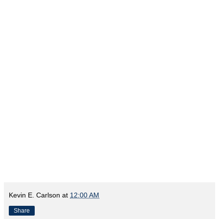
Kevin E. Carlson
at
12:00 AM
Share