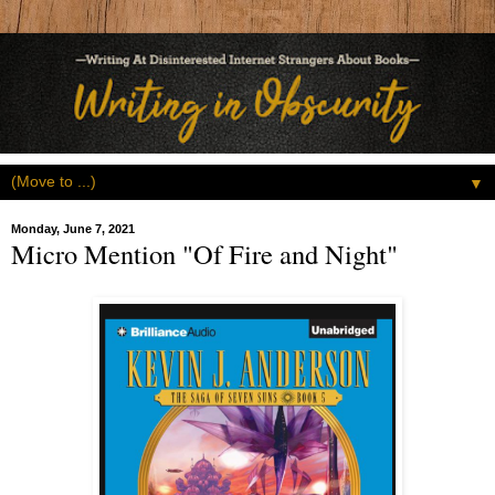
▼
Monday, June 7, 2021
Micro Mention "Of Fire and Night"