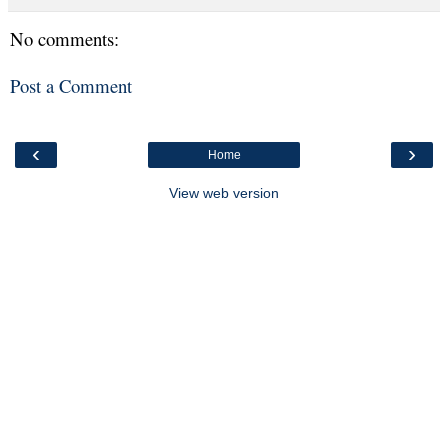
No comments:
Post a Comment
‹
›
Home
View web version