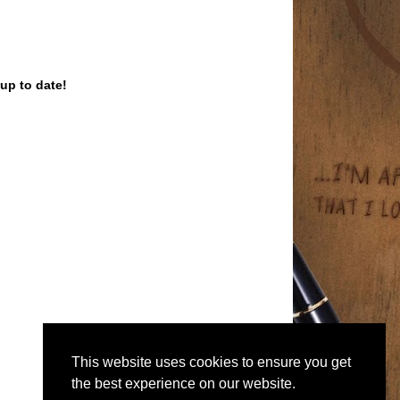
up to date!
This website uses cookies to ensure you get
the best experience on our website.