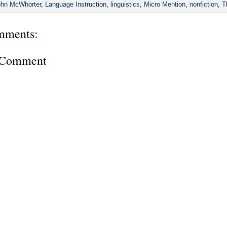
hn McWhorter
,
Language Instruction
,
linguistics
,
Micro Mention
,
nonfiction
,
T
mments:
a Comment