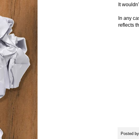
It wouldn'
In any ca
reflects 
Posted b