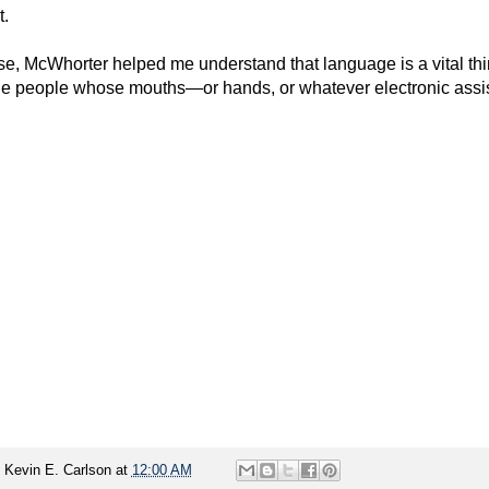
t.
se, McWhorter helped me understand that language is a vital thin
the people whose mouths—or hands, or whatever electronic ass
y
Kevin E. Carlson
at
12:00 AM