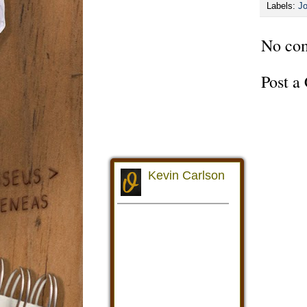
Labels:
Jo
No co
Post 