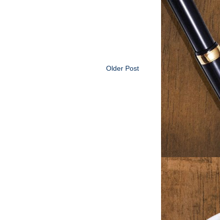
Older Post