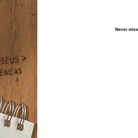
Never miss