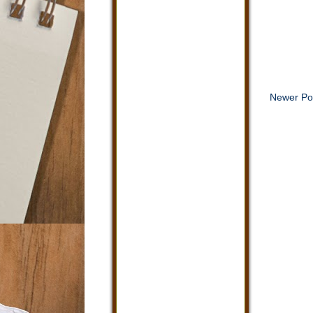
Newer Po