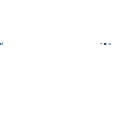
st
Home