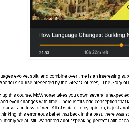
ages evolve, split, and combine over time is an interesting subj
horter's course presented by the Great Courses, "The Story o
ck up this course, McWhorter takes you down several unexpecte
 and even changes with time. There is this odd conception that
oarser and less refined. All of which, in my opinion, is just an
 thinking, this erroneous belief that back in the past, there was 
. If only we all still wandered about speaking perfect Latin at ea