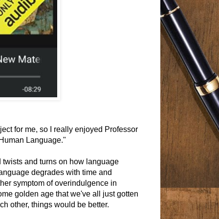
ect for me, so I really enjoyed Professor
f Human Language."
d twists and turns on how language
 language degrades with time and
other symptom of overindulgence in
some golden age that we've all just gotten
ch other, things would be better.