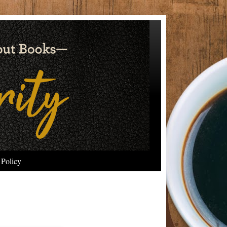
 Policy