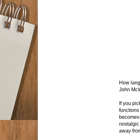
How langu
John McW
If you pi
functions
becomes c
nostalgic
away from