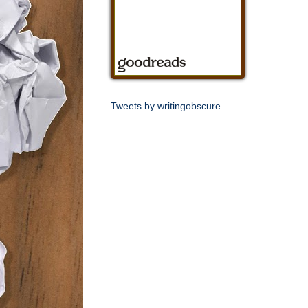
Tweets by writingobscure