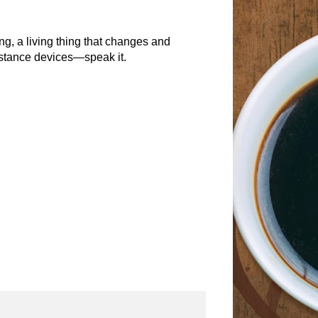
g, a living thing that changes and
istance devices—speak it.