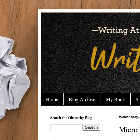
Home
Blog Archive
My Book
Sh
Search the Obscurity Blog
Wednesday, 
Micro 