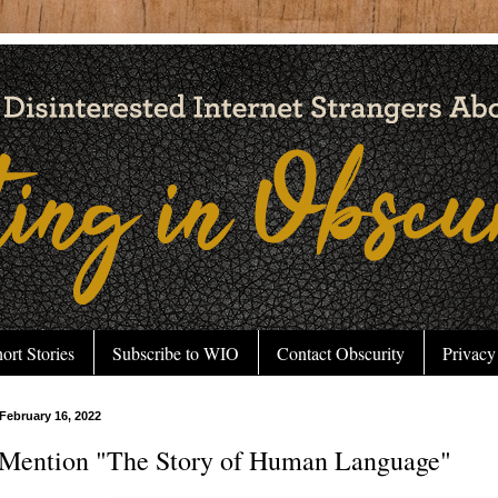
ort Stories
Subscribe to WIO
Contact Obscurity
Privacy
February 16, 2022
Mention "The Story of Human Language"