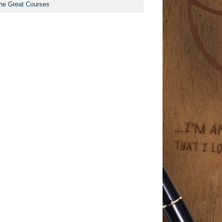
he Great Courses