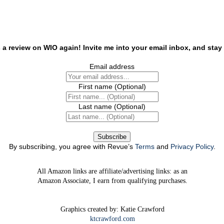
 a review on WIO again! Invite me into your email inbox, and stay 
Email address
First name
(Optional)
Last name
(Optional)
By subscribing, you agree with Revue’s
Terms
and
Privacy Policy
.
All Amazon links are affiliate/advertising links: as an
Amazon Associate, I earn from qualifying purchases.
Graphics created by: Katie Crawford
ktcrawford.com