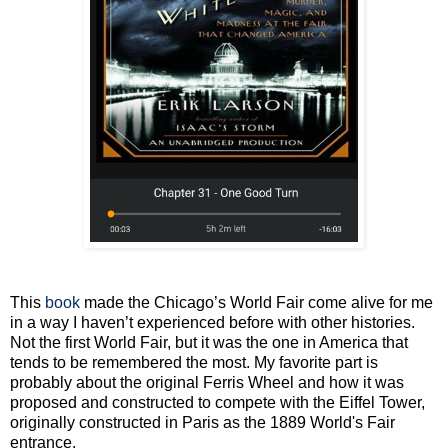
This
book
made the Chicago’s World Fair come alive for me
in a way I haven’t experienced before with other histories.
Not the first World Fair, but it was the one in America that
tends to be remembered the most. My favorite part is
probably about the original Ferris Wheel and how it was
proposed and constructed to compete with the Eiffel Tower,
originally constructed in Paris as the 1889 World's Fair
entrance.