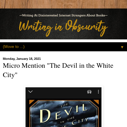
▼
Monday, January 18, 2021
Micro Mention "The Devil in the White
City"