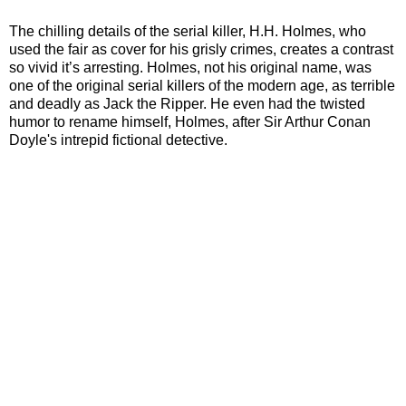
The chilling details of the serial killer, H.H. Holmes, who
used the fair as cover for his grisly crimes, creates a contrast
so vivid it’s arresting. Holmes, not his original name, was
one of the original serial killers of the modern age, as terrible
and deadly as Jack the Ripper. He even had the twisted
humor to rename himself, Holmes, after Sir Arthur Conan
Doyle's intrepid fictional detective.