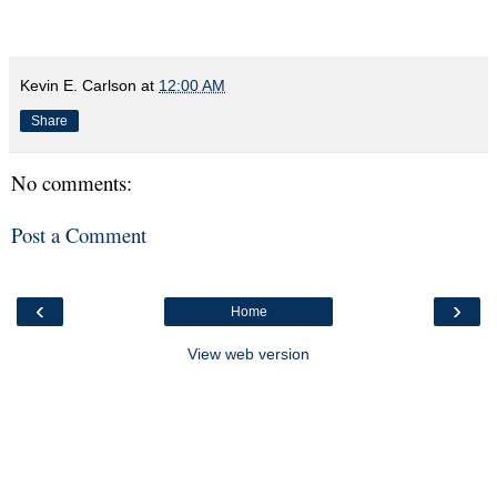
Kevin E. Carlson
at
12:00 AM
Share
No comments:
Post a Comment
‹
›
Home
View web version