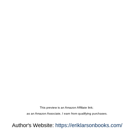
This preview is an Amazon Affiliate link;
as an Amazon Associate, I earn from qualifying purchases.
Author's Website:
https://eriklarsonbooks.com/