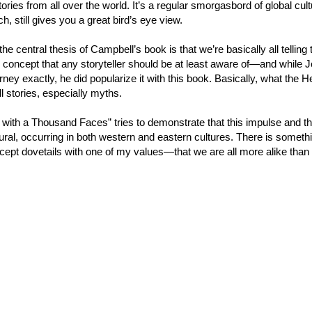
ories from all over the world. It’s a regular smorgasbord of global cultu
h, still gives you a great bird’s eye view.
he central thesis of Campbell’s book is that we’re basically all telli
g concept that any storyteller should be at least aware of—and whil
ney exactly, he did popularize it with this book. Basically, what the Her
l stories, especially myths.
with a Thousand Faces” tries to demonstrate that this impulse and this
ural, occurring in both western and eastern cultures. There is something
ept dovetails with one of my values—that we are all more alike than 