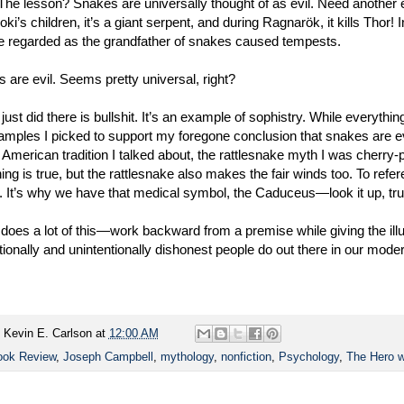
 The lesson? Snakes are universally thought of as evil. Need anoth
Loki’s children, it’s a giant serpent, and during Ragnarök, it kills Thor
e regarded as the grandfather of snakes caused tempests.
 are evil. Seems pretty universal, right?
 just did there is bullshit. It’s an example of sophistry. While everyth
amples I picked to support my foregone conclusion that snakes are ev
 American tradition I talked about, the rattlesnake myth I was cherry-
ing is true, but the rattlesnake also makes the fair winds too. To ref
 It’s why we have that medical symbol, the Caduceus—look it up, trus
does a lot of this—work backward from a premise while giving the illu
entionally and unintentionally dishonest people do out there in our mode
y
Kevin E. Carlson
at
12:00 AM
ook Review
,
Joseph Campbell
,
mythology
,
nonfiction
,
Psychology
,
The Hero w