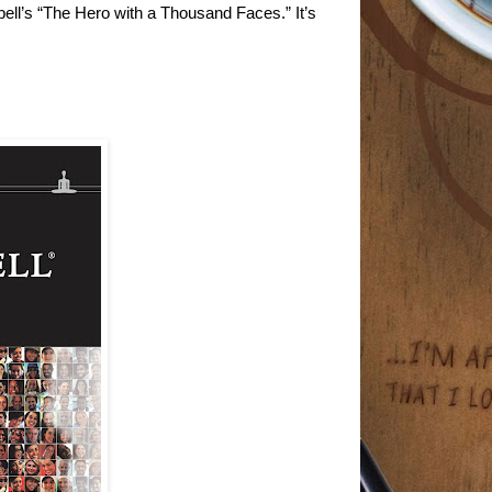
ell’s “The Hero with a Thousand Faces.” It’s