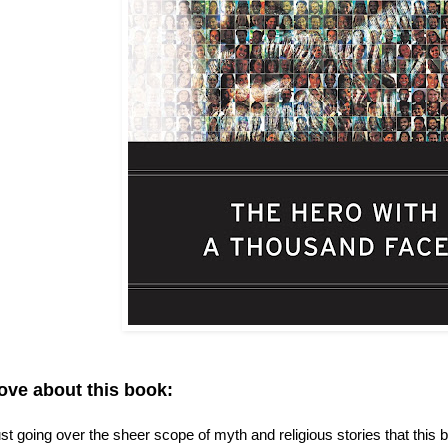
love about this book:
 just going over the sheer scope of myth and religious stories that thi