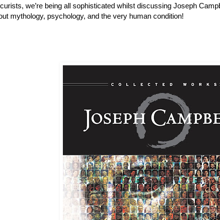
urists, we’re being all sophisticated whilst discussing Joseph Campb
out mythology, psychology, and the very human condition!