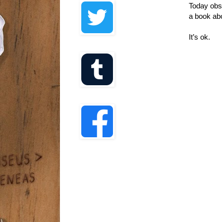
Today obsc
a book ab
It’s ok.