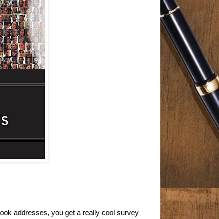
s book addresses, you get a really cool survey