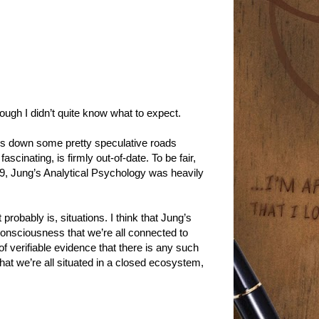
ough I didn’t quite know what to expect.
oes down some pretty speculative roads
cinating, is firmly out-of-date. To be fair,
49, Jung’s Analytical Psychology was heavily
t probably is, situations. I think that Jung’s
consciousness that we’re all connected to
 verifiable evidence that there is any such
hat we’re all situated in a closed ecosystem,