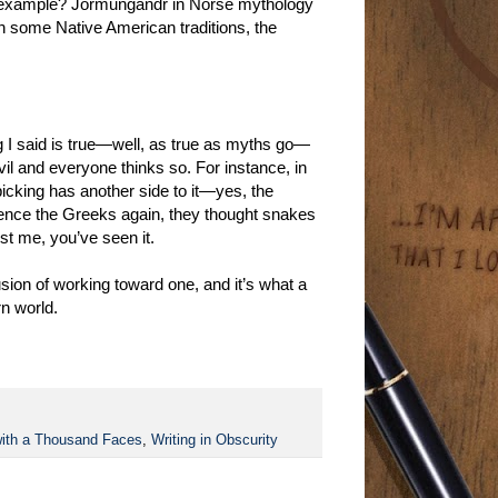
er example? Jörmungandr in Norse mythology
! In some Native American traditions, the
ing I said is true—well, as true as myths go—
il and everyone thinks so. For instance, in
picking has another side to it—yes, the
erence the Greeks again, they thought snakes
t me, you’ve seen it.
sion of working toward one, and it’s what a
rn world.
ith a Thousand Faces
,
Writing in Obscurity