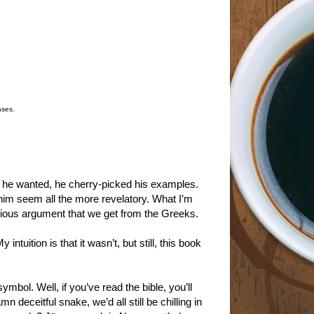
ases.
ns he wanted, he cherry-picked his examples.
him seem all the more revelatory. What I’m
acious argument that we get from the Greeks.
ntuition is that it wasn’t, but still, this book
mbol. Well, if you’ve read the bible, you’ll
deceitful snake, we’d all still be chilling in