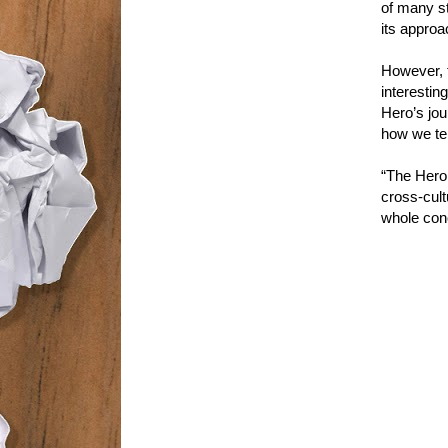
of many st
its approac
However, t
interestin
Hero’s jour
how we tel
“The Hero 
cross-cult
whole conc