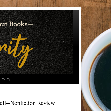
 Policy
ll--Nonfiction Review