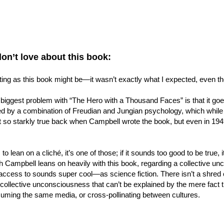
don’t love about this book:
ting as this book might be—it wasn’t exactly what I expected, even th
 biggest problem with “The Hero with a Thousand Faces” is that it g
d by a combination of Freudian and Jungian psychology, which while fas
t so starkly true back when Campbell wrote the book, but even in 19
 to lean on a cliché, it’s one of those; if it sounds too good to be true, i
h Campbell leans on heavily with this book, regarding a collective un
ccess to sounds super cool—as science fiction. There isn’t a shred of
 collective unconsciousness that can’t be explained by the mere fact t
uming the same media, or cross-pollinating between cultures.