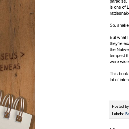
paradise.
is one of 
rattlesnak
So, snakes
But what I
they’re ex
the Native
tempest th
were wise.
This book 
lot of int
Posted b
Labels:
B