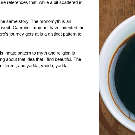
re references that, while a bit scattered in
ng the same story. The monomyth is an
e Joseph Campbell may not have invented the
o’s journey gets at is a distinct pattern to
 innate pattern to myth and religion is
 about that idea that I find beautiful. The
different, and yadda, yadda, yadda.