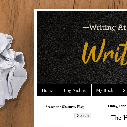
Home
Blog Archive
My Book
Sh
Search the Obscurity Blog
Friday, Febr
"The H