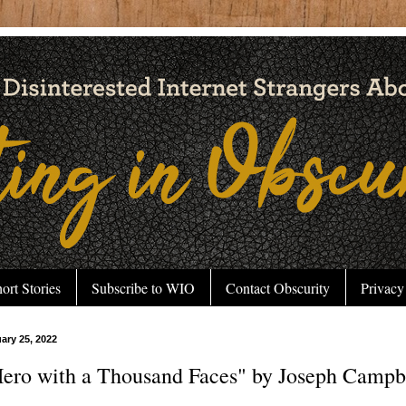
ort Stories
Subscribe to WIO
Contact Obscurity
Privacy
uary 25, 2022
ero with a Thousand Faces" by Joseph Campbe