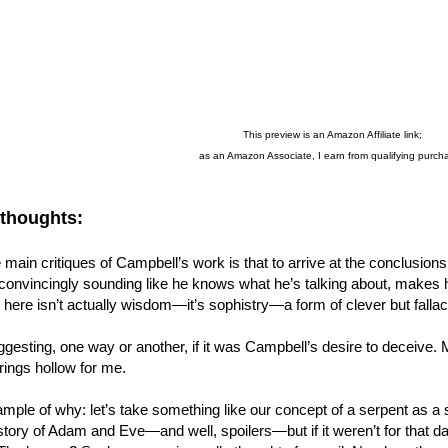
This preview is an Amazon Affiliate link;
as an Amazon Associate, I earn from qualifying purch
 thoughts:
 main critiques of Campbell’s work is that to arrive at the conclusio
convincingly sounding like he knows what he’s talking about, makes 
 here isn’t actually wisdom—it’s sophistry—a form of clever but fall
gesting, one way or another, if it was Campbell’s desire to deceive. My i
 rings hollow for me.
mple of why: let’s take something like our concept of a serpent as a sy
tory of Adam and Eve—and well, spoilers—but if it weren’t for that damn 