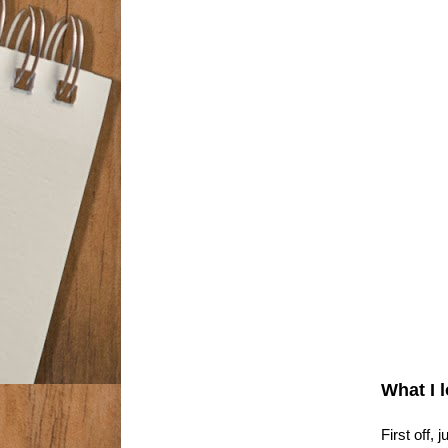
What I 
First off,