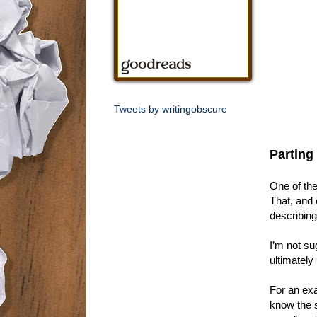
Tweets by writingobscure
Parting
One of the
That, and 
describing
I’m not sug
ultimately
For an exa
know the s