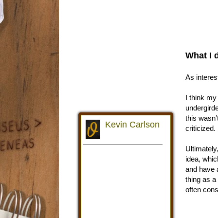
What I 
As interes
I think my
undergirde
this wasn’
criticized.
Ultimately,
idea, whic
and have a
thing as a
often cons