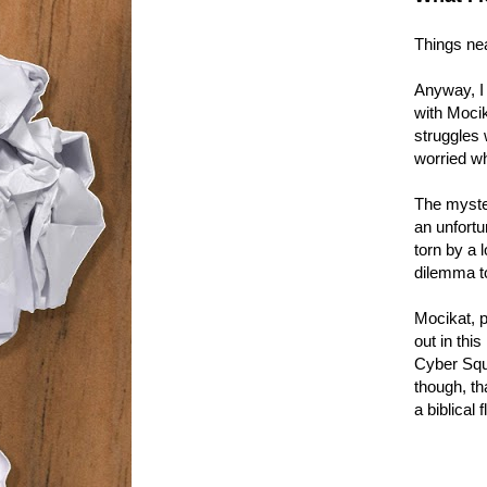
Things nea
Anyway, I 
with Mocik
struggles 
worried wh
The myster
an unfortun
torn by a l
dilemma t
Mocikat, p
out in thi
Cyber Squa
though, th
a biblical 