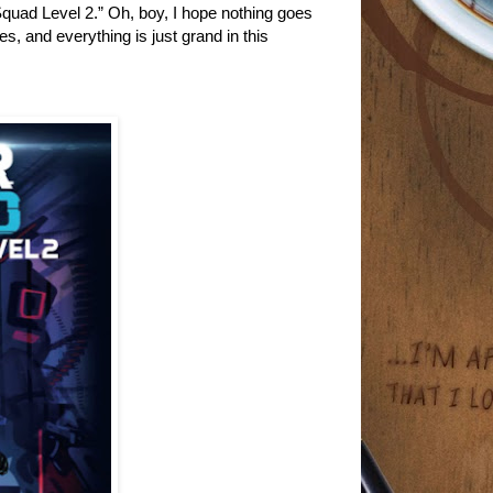
Squad Level 2.” Oh, boy, I hope nothing goes
s, and everything is just grand in this