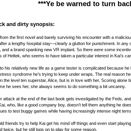
***Ye be warned to turn bac
ck and dirty synopsis:
 from the first novel and barely surviving his encounter with a malicio
after a lengthy hospital stay—clearly a glutton for punishment. In an
 and a brand spanking new VR implant. So there were some incentives
 of Heltek, who seems to have taken a particular interest in Kai’s car
to his relatively new life as a game tester is complicated because he
stress syndrome he’s trying to keep under wraps. The real reason he s
 the level ten superstar, Alice, but is in love with her. Scoring alone ti
ime he sees her, she always seems to do something a bit uncanny.
 attack at the end of the last book gets investigated by the Feds, an
Kai, who, like a good company boy, doesn’t tell them anything he does
ues to test buggy games while having increasingly intense night terro
d friends try to help Kai get his mind off things and even start playin
d twice, but he still logs on to play for some reason.