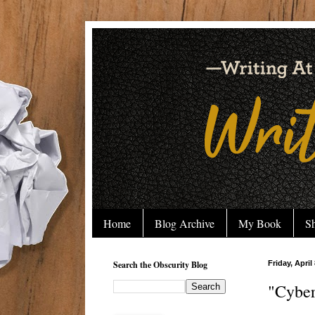
Home
Blog Archive
My Book
Sh
Search the Obscurity Blog
Friday, April
"Cyber