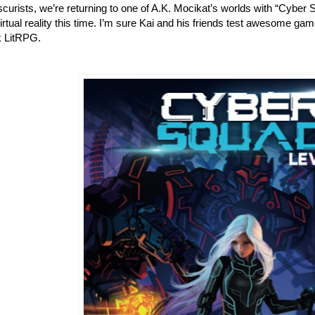
urists, we’re returning to one of A.K. Mocikat’s worlds with “Cyber 
irtual reality this time. I’m sure Kai and his friends test awesome game
 LitRPG.