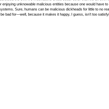
for enjoying unknowable malicious entities because one would have to
ystems. Sure, humans can be malicious dickheads for little to no re
to be bad for—well, because it makes it happy, I guess, isn’t too satisf