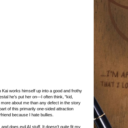
Kai works himself up into a good and frothy
stal he’s put her on—I often think, “kid,
 is more about me than any defect in the story
t of this primarily one-sided attraction
yfriend because I hate bullies.
I and does evil AI stuff. It doesn’t quite fit my