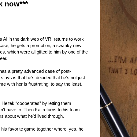
k now***
us AI in the dark web of VR, returns to work
y case, he gets a promotion, a swanky new
, which were all gifted to him by one of the
eer.
 has a pretty advanced case of post-
tays is that he’s decided that he’s not just
me with her is frustrating, to say the least,
d Heltek “cooperates” by letting them
n’t have to. Then Kai returns to his team
rs about what he’d lived through.
g his favorite game together where, yes, he