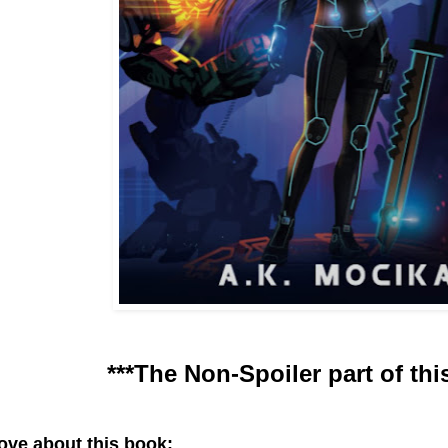
***The Non-Spoiler part of thi
love about this book: