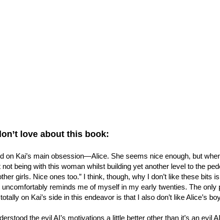
don’t love about this book:
ld on Kai’s main obsession—Alice. She seems nice enough, but when 
 not being with this woman whilst building yet another level to the pede
other girls. Nice ones too.” I think, though, why I don’t like these bits
 uncomfortably reminds me of myself in my early twenties. The only par
otally on Kai’s side in this endeavor is that I also don’t like Alice’s bo
derstood the evil AI’s motivations a little better other than it’s an evil A