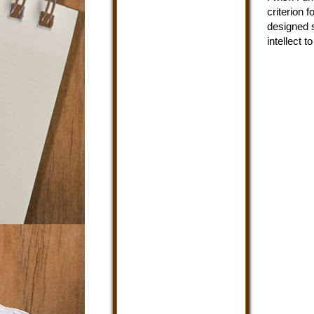
criterion 
designed s
intellect 