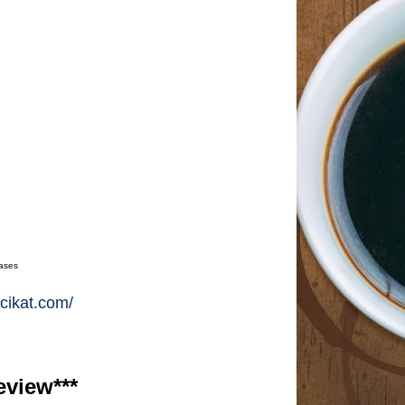
hases
cikat.com/
eview***