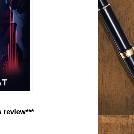
s review***