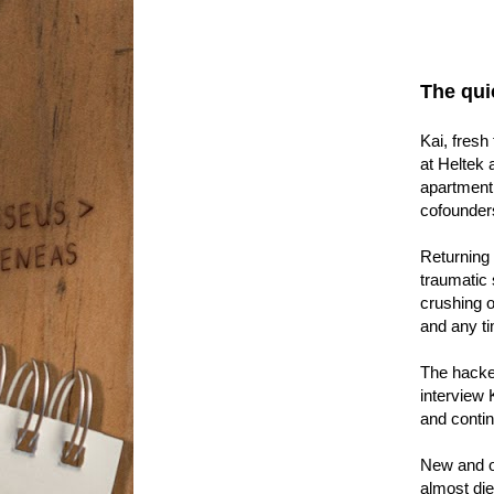
The qui
Kai, fresh
at Heltek 
apartment,
cofounders
Returning 
traumatic 
crushing on
and any t
The hacker
interview 
and contin
New and ol
almost die