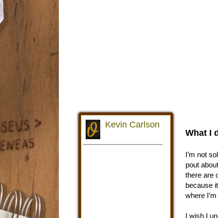
What I 
I’m not so
pout about
there are 
because it
where I’m t
I wish I un