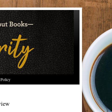
 Policy
view