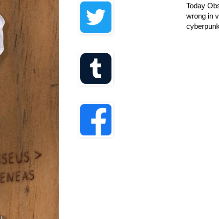
Today Obsc
wrong in v
cyberpunk