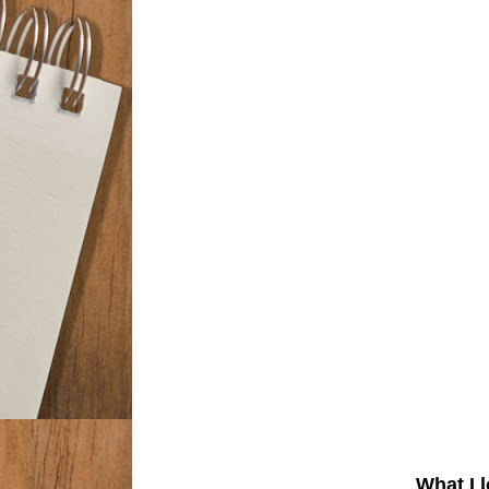
What I 