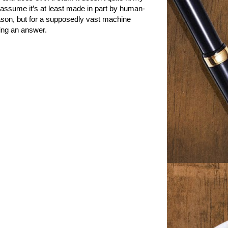
 assume it’s at least made in part by human-
ason, but for a supposedly vast machine
ying an answer.