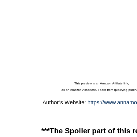
This preview is an Amazon Affiliate link;
as an Amazon Associate, I earn from qualifying purc
Author’s Website:
https://www.annamo
***The Spoiler part of this r