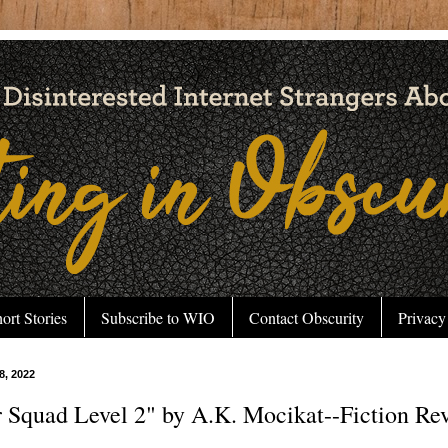
ort Stories
Subscribe to WIO
Contact Obscurity
Privacy
 8, 2022
 Squad Level 2" by A.K. Mocikat--Fiction Re