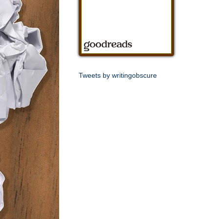
Tweets by writingobscure