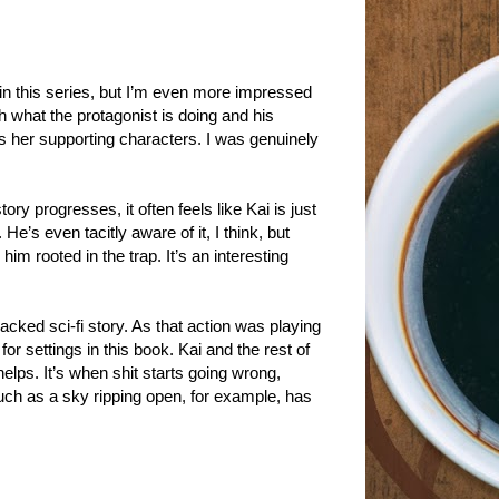
in this series, but I’m even more impressed
h what the protagonist is doing and his
ves her supporting characters. I was genuinely
ory progresses, it often feels like Kai is just
He’s even tacitly aware of it, I think, but
him rooted in the trap. It’s an interesting
acked sci-fi story. As that action was playing
r settings in this book. Kai and the rest of
lps. It’s when shit starts going wrong,
uch as a sky ripping open, for example, has