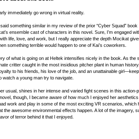
rly immediately go wrong in virtual reality.
said something similar in my review of the prior “Cyber Squad” book 
at’s ensemble cast of characters in this novel. Sure, I’m engaged wit
with life, love, and work, but I really appreciate the depth Mocikat gi
en something terrible would happen to one of Kai’s coworkers.
y of what is going on at Heltek intensifies nicely in the book. As the st
ate critter caught in the most insidious pitcher plant in human history. 
oyalty to his friends, his love of the job, and an unattainable girl—keep 
o watch a young man try to navigate.
er usual, shines in her intense and varied fight scenes in this action-p
s novel, though, I became aware of how much I enjoyed her aesthetics fo
d work and play in some of the most exciting VR scenarios, which he
at the awesome environmental effects happen. A lot of the imagery, s
flavor of terror behind it that I enjoyed.